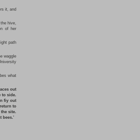
rs it, and
 the hive,
on of her
light path
the waggle
University
ibes what
races out
 to side.
n fiy out
return to
the site.
t bees.'