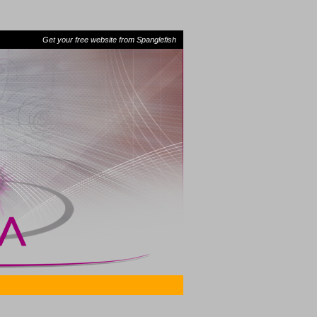
Get your free website from Spanglefish