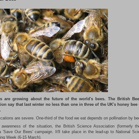
s are growing about the future of the world's bees. The British Bee
ion say that last winter no less than one in three of the UK's honey bee
.
ications are severe. One-third of the food we eat depends on pollination by be
 awareness of the situation, the British Science Association (formerly t
a 'Save Our Bees' campaign. It'll take place in the lead-up to National Sc
ing Week (6-15 March).