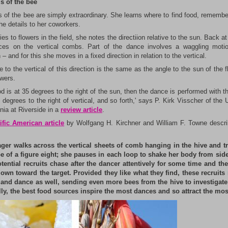
ls of the bee
s of the bee are simply extraordinary. She learns where to find food, remembe
he details to her coworkers.
ies to flowers in the field, she notes the directiion relative to the sun. Back at
es on the vertical combs. Part of the dance involves a waggling moti
 and for this she moves in a fixed direction in relation to the vertical.
 to the vertical of this direction is the same as the angle to the sun of the f
owers.
ood is at 35 degrees to the right of the sun, then the dance is performed with 
 degrees to the right of vertical, and so forth,' says P. Kirk Visscher of the 
rnia at Riverside in a
review article
.
ific American article
by Wolfgang H. Kirchner and William F. Towne descr
.
ager walks across the vertical sheets of comb hanging in the hive and t
e of a figure eight; she pauses in each loop to shake her body from side
tential recruits chase after the dancer attentively for some time and the
 own toward the target. Provided they like what they find, these recruits 
 and dance as well, sending even more bees from the hive to investigate 
ly, the best food sources inspire the most dances and so attract the mos