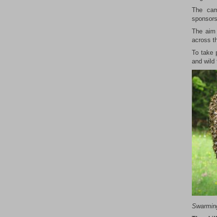
The cam
sponsors
The aim 
across th
To take 
and wild 
Swarmi