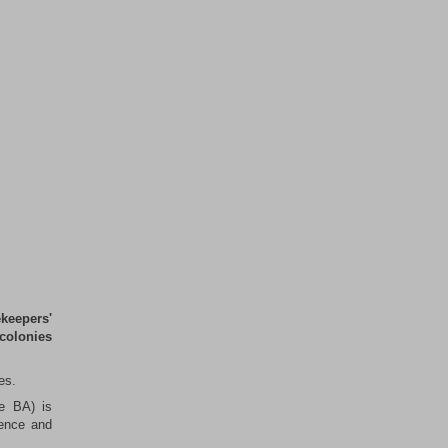
keepers'
 colonies
es.
he BA) is
ience and