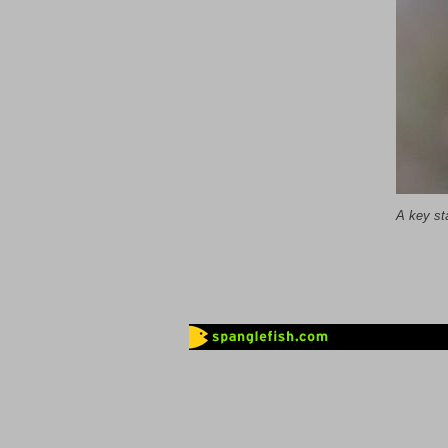
A key st