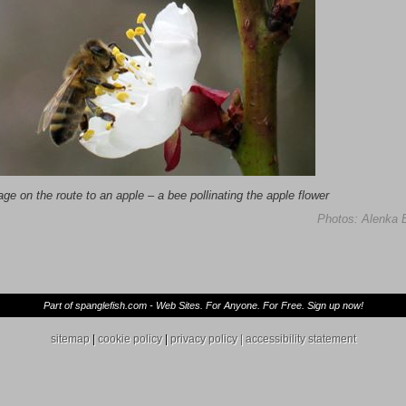
age on the route to an apple
–
a bee pollinating the apple flower
Photos: Alenka 
Part of spanglefish.com - Web Sites. For Anyone. For Free. Sign up now!
sitemap
|
cookie policy
|
privacy policy |
accessibility statement