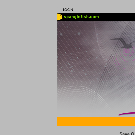
LOGIN
Save O