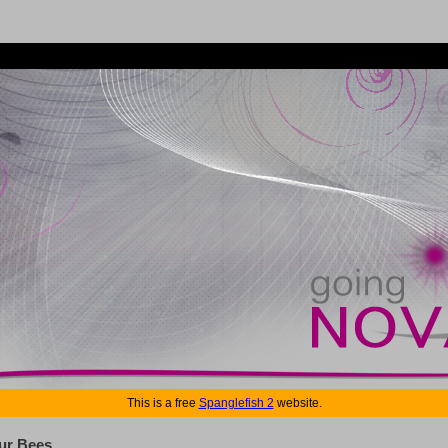
This is a free
Spanglefish 2
website.
ur Bees