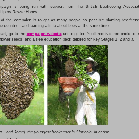
paign is being run with support from the British Beekeeping Associat
hip by Rowse Honey.
of the campaign is to get as many people as possible planting bee-friend
e country – and learning a little about bees at the same time.
part, go to the
campaign website
and register. You'll receive free packs of 
flower seeds, and a free education pack tailored for Key Stages 1, 2 and 3.
ng
– and Jernej, the youngest beekeeper in Slovenia, in action