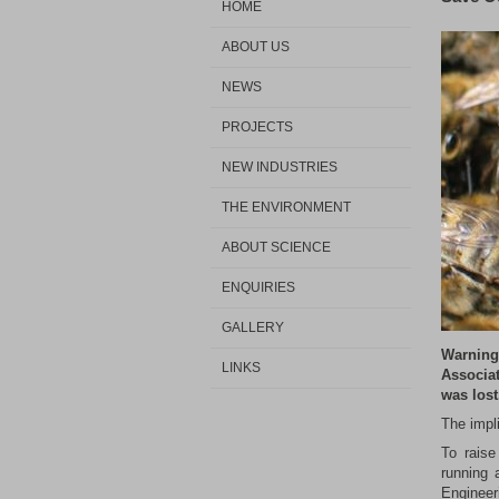
HOME
ABOUT US
NEWS
PROJECTS
NEW INDUSTRIES
THE ENVIRONMENT
ABOUT SCIENCE
ENQUIRIES
GALLERY
Warning
LINKS
Associat
was lost
The impl
To raise
running 
Engineer