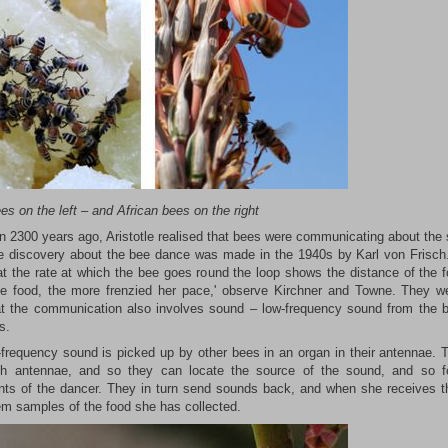
ees on the left
–
and African bees on the right
n 2300 years ago, Aristotle realised that bees were communicating about the 
e discovery about the bee dance was made in the 1940s by Karl von Frisch
at the rate at which the bee goes round the loop shows the distance of the f
he food, the more frenzied her pace,' observe Kirchner and Towne. They w
t the communication also involves sound – low-frequency sound from the b
s.
-frequency sound is picked up by other bees in an organ in their antennae. 
th antennae, and so they can locate the source of the sound, and so f
s of the dancer. They in turn send sounds back, and when she receives 
em samples of the food she has collected.