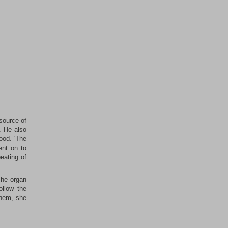
source of
. He also
ood. 'The
ent on to
eating of
The organ
ollow the
them, she