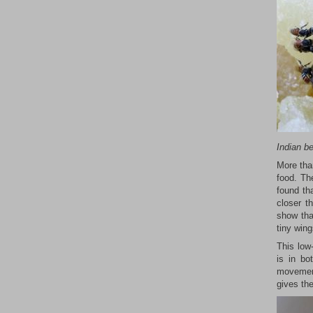
Indian b
More tha
food. Th
found th
closer t
show tha
tiny wing
This low
is in bo
movement
gives th