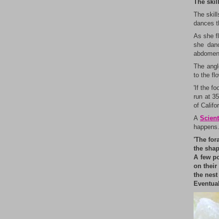
The skil
The skill
dances t
As she fl
she danc
abdomen –
The angle
to the fl
'If the f
run at 35
of Califo
A
Scient
happens
'The for
the shap
A few po
on their
the nest
Eventual