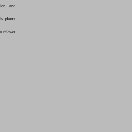
ion, and
ly plants
sunflower