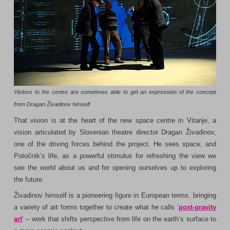
Visitors to the centre are sometimes able to get an expression of the concept
from Dragan Živadinov himself
That vision is at the heart of the new space centre in Vitanje, a
vision articulated by Slovenian theatre director Dragan Živadinov,
one of the driving forces behind the project. He sees space, and
Potočnik’s life, as a powerful stimulus for refreshing the view we
see the world about us and for opening ourselves up to exploring
the future.
Živadinov himself is a pioneering figure in European terms, bringing
a variety of art forms together to create what he calls ‘
post-gravity
art
’ – work that shifts perspective from life on the earth’s surface to