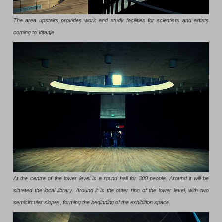
The area upstairs provides work and study facilities for scientists and artists
coming to Vitanje
At the centre of the lower level is a round hall for 300 people. Around it will be
situated the local library. Around it is the outer ring of the lower level, with two
semicircular slopes, forming the beginning of the exhibition space.