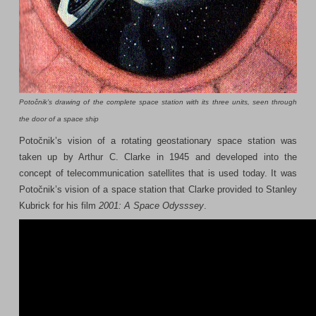
Potočnik’s drawing of the complete space station with its three units, seen through
the door of a space ship
Potočnik’s vision of a rotating geostationary space station was
taken up by Arthur C. Clarke in 1945 and developed into the
concept of telecommunication satellites that is used today. It was
Potočnik’s vision of a space station that Clarke provided to Stanley
Kubrick for his film
2001: A Space Odysssey
.