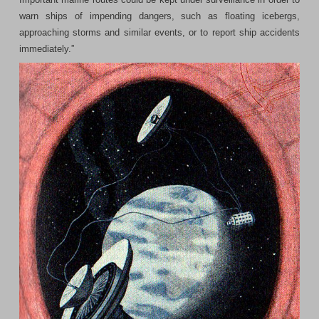
warn ships of impending dangers, such as floating icebergs,
approaching storms and similar events, or to report ship accidents
immediately.”