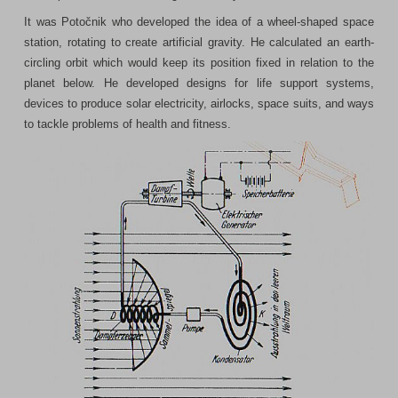
It was Potočnik who developed the idea of a wheel-shaped space
station, rotating to create artificial gravity. He calculated an earth-
circling orbit which would keep its position fixed in relation to the
planet below. He developed designs for life support systems,
devices to produce solar electricity, airlocks, space suits, and ways
to tackle problems of health and fitness.