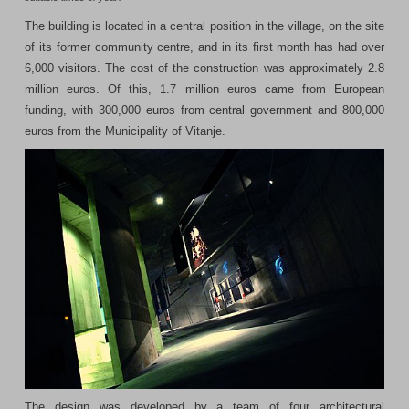
The building is located in a central position in the village, on the site
of its former community centre, and in its first month has had over
6,000 visitors. The cost of the construction was approximately 2.8
million euros. Of this, 1.7 million euros came from European
funding, with 300,000 euros from central government and 800,000
euros from the Municipality of Vitanje.
The design was developed by a team of four architectural