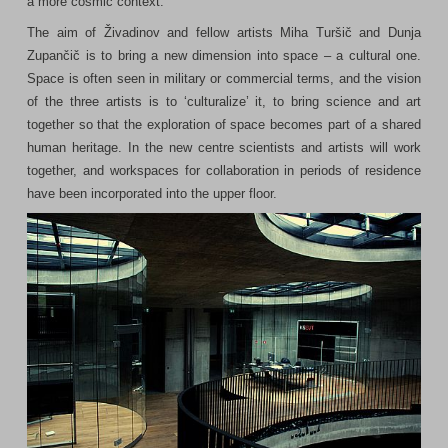
a more cosmic context.
The aim of Živadinov and fellow artists Miha Turšič and Dunja
Zupančič is to bring a new dimension into space – a cultural one.
Space is often seen in military or commercial terms, and the vision
of the three artists is to ‘culturalize’ it, to bring science and art
together so that the exploration of space becomes part of a shared
human heritage. In the new centre scientists and artists will work
together, and workspaces for collaboration in periods of residence
have been incorporated into the upper floor.