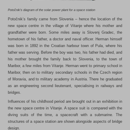
Potočnik’s diagram of the solar power plant for a space station
Potočnik’s family came from Slovenia – hence the location of the
new space centre in the village of Vitanje where his mother and
grandfather were born. Some miles away is Slovenj Gradec, the
hometown of his father, a doctor and naval officer. Herman himself
was born in 1892 in the Croatian harbour town of Pula, where his
father was serving. Before the boy was two, his father had died, and
his mother brought the family back to Slovenia, to the town of
Maribor, a few miles from Vitanje. Herman went to primary school in
Maribor, then on to military secondary schools in the Czech region
of Moravia, and to military academy in Austria. There he graduated
as an engineering second lieutenant, specialising in railways and
bridges.
Influences of his childhood period are brought out in an exhibition in
the new space centre in Vitanje. A space suit is compared with the
diving suits of the time, a spacecraft with a submarine. The
structures of a space station are shown alongside aspects of bridge
design.