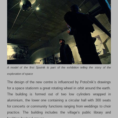
A model of the first Sputnik is part of the exhibition telling the story of the
exploration of space
The design of the new centre is influenced by Potočnik’s drawings
for a space stationm a great rotating wheel in orbit around the earth.
The building is formed out of two low cylinders wrapped in
aluminium, the lower one containing a circular hall with 300 seats
for concerts or community functions ranging from weddings to choir
practice. The building includes the village’s public library and