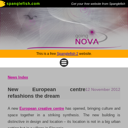
Get your free website from Spanglefish
This is a free
Spanglefish 2
website.
News Index
New European centre
12 November 2012
refashions the dream
A new
European creative centre
has opened, bringing culture and
space together in a striking synthesis. The new building is
distinctive in design and location – its location is not in a big urban