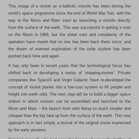
This image of a rocket as a ballistic missile has been driving the
world’s space programme since the end of World War Two, with the
way to the Moon and Mars seen as launching a missile directly
from the surface of the earth. This was successful in getting a man
on the Moon in 1969, but the sheer cost and complexity of the
operation have meant that no one has been back there since, and
the dream of manned exploration of the solar system has been
pushed back time and again.
It has only been in recent years that the technological focus has
shifted back to developing a series of ‘stepping-stones’. Private
companies like SpaceX and Virgin Galactic have re-developed the
concept of rocket planes into a low-cost system to lift people and
freight into earth orbit. The next step will be to build a bigger space
station in which rockets can be assembled and launched to the
Moon and Mars – the launch from orbit being so much simpler and
cheaper than the big haul up from the surface of the earth. This new
approach is in fact simply a revival of the original vision expressed
by the early pioneers.