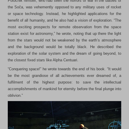
Potočnik himself, who had seen the horrors of war in the battles of
the Soča, was vehemently opposed to any military uses of rocket
or space technology. Instead, he highlighted applications for the
benefit of all humanity, and he also had a vision of exploration. “The
most exciting prospects for remote observation from the space
station exist for astronomy,” he wrote, noting that up there the light
from the stars would not be weakened by the earth’s atmosphere
and the background would be totally black. He described the
exploration of the solar system and the dream of going beyond, to
the closest fixed stars like Alpha Centuari.
“Conquering space!” he wrote towards the end of his book. “It would
be the most grandiose of all achievements ever dreamed of, a
fulfilment of the highest purpose: to save the intellectual
accomplishments of mankind for eternity before the final plunge into
oblivion.”