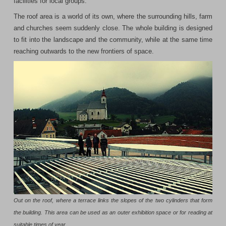
facilities for local groups.
The roof area is a world of its own, where the surrounding hills, farm
and churches seem suddenly close. The whole building is designed
to fit into the landscape and the community, while at the same time
reaching outwards to the new frontiers of space.
Out on the roof, where a terrace links the slopes of the two cylinders that form
the building. This area can be used as an outer exhibition space or for reading at
suitable times of year.