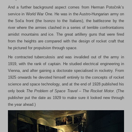
And a further background aspect comes from Herman Potočnik’s
service in World War One. He was in the Austro-Hungarian army on
the Soča front (the Isonzo to the Italians), the battlezone by the
river where the armies clashed in a series of terrible confrontations
amidst mountains and ice. The great artillery guns that were fired
from the heights are compared with the design of rocket craft that
he pictured for propulsion through space.
He contracted tuberculosis and was invalided out of the army in
1919, with the rank of captain. He studied electrical engineering in
Vienna, and after gaining a doctorate specialised in rocketry. From
1925 onwards he devoted himself entirely to the concepts of rocket
science and space technology, and at the end of 1928 published his
only book
The Problem of Space Travel – The Rocket Motor
. (The
publisher put the date as 1929 to make sure it looked new through
the year ahead.)