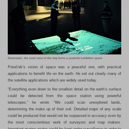
Downstairs, the outer area of the ring forms a powerful exhibition space
Potočnik’s vision of space was a peaceful one, with practical
applications to benefit life on the earth. He set out clearly many of
the satellite applications which are widely used today.
“Everything even down to the smallest detail on the earth’s surface
could be detected from the space station using powerful
telescopes,” he wrote. “We could scan unexplored lands,
determining the make up of their soil. Detailed maps of any scale
could be produced that would not be surpassed in accuracy even by
the most conscientious work of surveyors and map makers.
Important marine routes could be kept under surveillance in order to