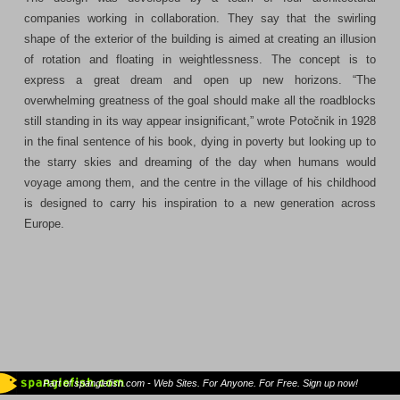
companies working in collaboration. They say that the swirling
shape of the exterior of the building is aimed at creating an illusion
of rotation and floating in weightlessness. The concept is to
express a great dream and open up new horizons. “The
overwhelming greatness of the goal should make all the roadblocks
still standing in its way appear insignificant,” wrote Potočnik in 1928
in the final sentence of his book, dying in poverty but looking up to
the starry skies and dreaming of the day when humans would
voyage among them, and the centre in the village of his childhood
is designed to carry his inspiration to a new generation across
Europe.
Part of spanglefish.com - Web Sites. For Anyone. For Free. Sign up now!