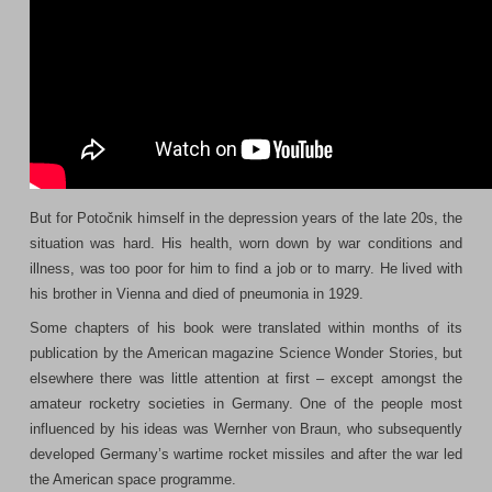
But for Potočnik himself in the depression years of the late 20s, the
situation was hard. His health, worn down by war conditions and
illness, was too poor for him to find a job or to marry. He lived with
his brother in Vienna and died of pneumonia in 1929.
Some chapters of his book were translated within months of its
publication by the American magazine Science Wonder Stories, but
elsewhere there was little attention at first – except amongst the
amateur rocketry societies in Germany. One of the people most
influenced by his ideas was Wernher von Braun, who subsequently
developed Germany’s wartime rocket missiles and after the war led
the American space programme.