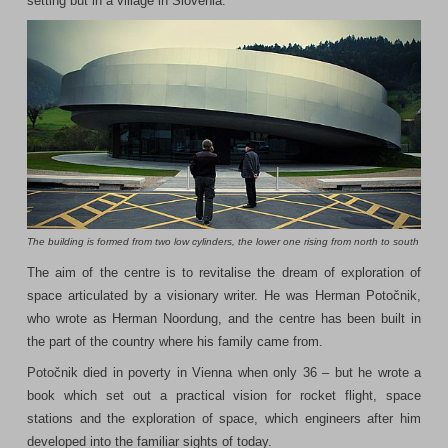
setting but in a village in Slovenia.
The building is formed from two low cylinders, the lower one rising from north to south
The aim of the centre is to revitalise the dream of exploration of
space articulated by a visionary writer. He was Herman Potočnik,
who wrote as Herman Noordung, and the centre has been built in
the part of the country where his family came from.
Potočnik died in poverty in Vienna when only 36 – but he wrote a
book which set out a practical vision for rocket flight, space
stations and the exploration of space, which engineers after him
developed into the familiar sights of today.