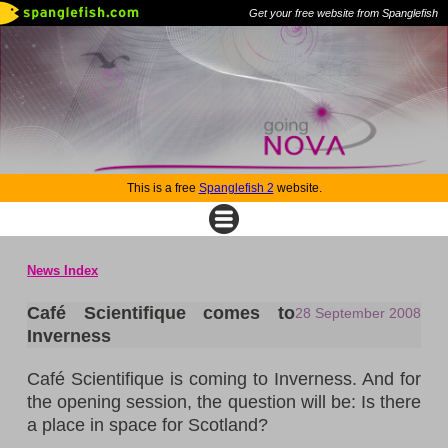
Get your free website from Spanglefish
This is a free
Spanglefish 2
website.
News Index
Café Scientifique comes to
28 September 2008
Inverness
Café Scientifique is coming to
Inverness
. And for
the opening session, the question will be: Is there
a place in space for
Scotland
?