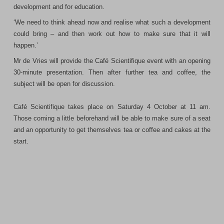
development and for education.
‘We need to think ahead now and realise what such a development
could bring – and then work out how to make sure that it will
happen.’
Mr de Vries will provide the Café Scientifique event with an opening
30-minute presentation. Then after further tea and coffee, the
subject will be open for discussion.
Café Scientifique takes place on Saturday 4 October at 11 am.
Those coming a little beforehand will be able to make sure of a seat
and an opportunity to get themselves tea or coffee and cakes at the
start.