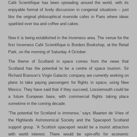
Café Scientifique has been spreading around the world, with its
enjoyable format of lively discussion in congenial situations – just
like the original philosophical riverside cafes in
Paris
where ideas
sparkled over tea and coffee and cakes.
Now it is being established in the Inverness area. The venue for the
first Inverness Café Scientifique is Borders Bookshop, at the
Retail
Park
, on the morning of Saturday 4 October.
The theme of
Scotland
in space comes from the news that
Scotland
has the potential to be a centre of space tourism. Sir
Richard Branson’s Virgin Galactic company are currently working on
plans to take paying passengers for flights in space, using
New
Mexico
. They have said that if they succeed, Lossiemouth could be
a future European base, with commercial flights taking place
sometime in the coming decade.
‘The potential for
Scotland
is immense,’ says Maarten de Vries of
the Highlands Astronomical Society and the Spaceport Scotland
support group. ‘A Scottish spaceport would be a tourist attraction
with world interest. There would be spin-offs for economic