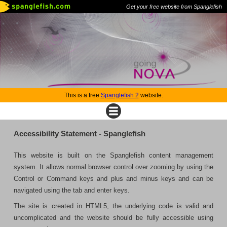
Get your free website from Spanglefish
This is a free
Spanglefish 2
website.
Accessibility Statement - Spanglefish
This website is built on the Spanglefish content management
system. It allows normal browser control over zooming by using the
Control or Command keys and plus and minus keys and can be
navigated using the tab and enter keys.
The site is created in HTML5, the underlying code is valid and
uncomplicated and the website should be fully accessible using