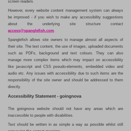
screen readers.
However, every website content management system can always
be improved - if you wish to make any accessibility suggestions
about the underlying site structure contact
access@spanglefish.com
.
Spanglefish allows site owners to manage almost all aspects of
their site. The text content, the use of images, uploaded documents
such as PDFs, background and text colours. They can also
manage more complex items which may impact on accessibility
like javascript and CSS pseudo-elements, embedded video and
audio etc. Any issues with accessibility due to such items are the
responsibility of the site owner and should be addressed to them
directly.
Accessibility Statement - goingnova
The goingnova website should not have any areas which are
inaccessible to people with disabilities.
Text should be written in as simple a way as possible whilst still