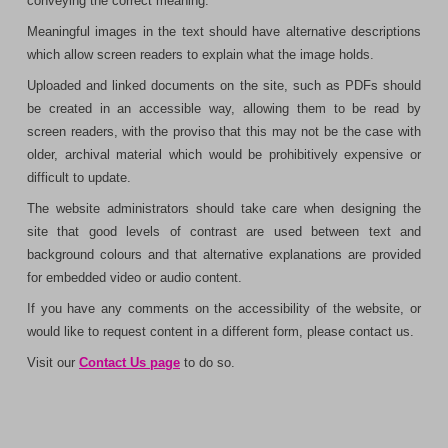
conveying the correct meaning.
Meaningful images in the text should have alternative descriptions
which allow screen readers to explain what the image holds.
Uploaded and linked documents on the site, such as PDFs should
be created in an accessible way, allowing them to be read by
screen readers, with the proviso that this may not be the case with
older, archival material which would be prohibitively expensive or
difficult to update.
The website administrators should take care when designing the
site that good levels of contrast are used between text and
background colours and that alternative explanations are provided
for embedded video or audio content.
If you have any comments on the accessibility of the website, or
would like to request content in a different form, please contact us.
Visit our
Contact Us page
to do so.